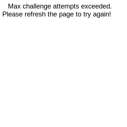
Max challenge attempts exceeded.
Please refresh the page to try again!