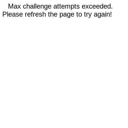
Max challenge attempts exceeded.
Please refresh the page to try again!