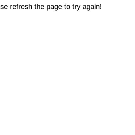
e refresh the page to try again!