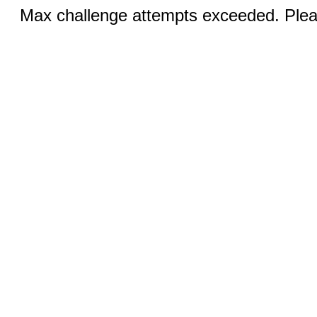
Max challenge attempts exceeded. Pleas