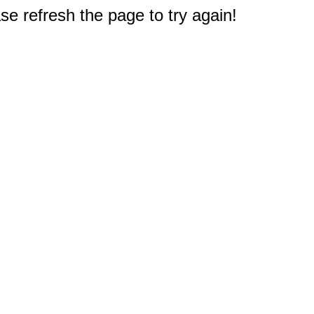
e refresh the page to try again!