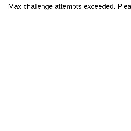
Max challenge attempts exceeded. Pleas