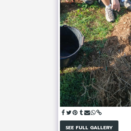
SEE FULL GALLERY