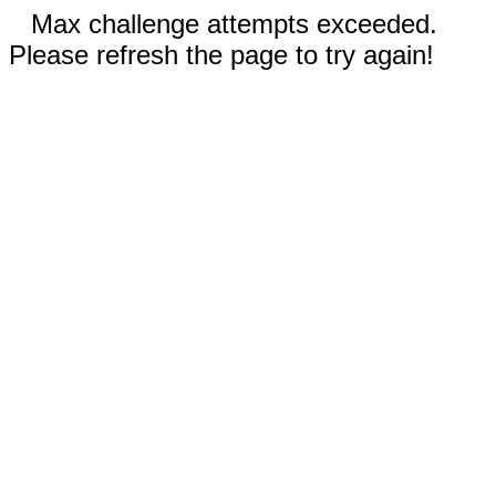
Max challenge attempts exceeded.
Please refresh the page to try again!