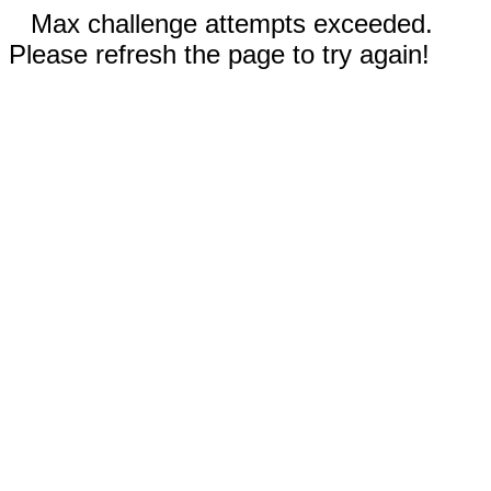
Max challenge attempts exceeded.
Please refresh the page to try again!