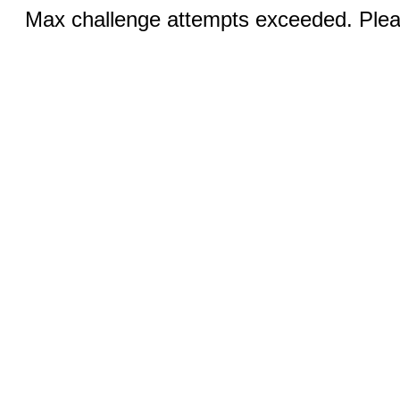
Max challenge attempts exceeded. Pleas