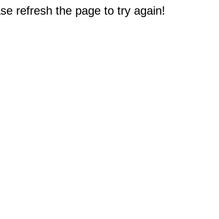
e refresh the page to try again!