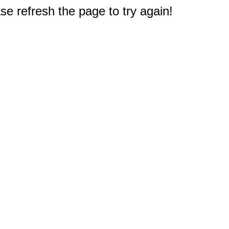
e refresh the page to try again!