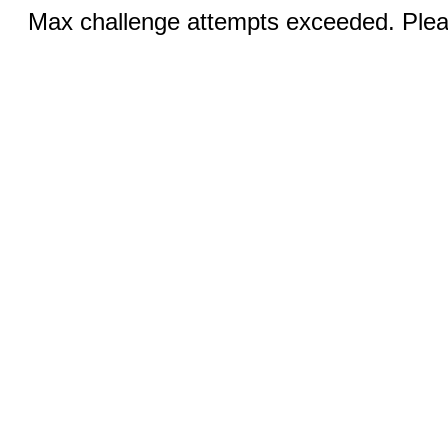
Max challenge attempts exceeded. Pleas