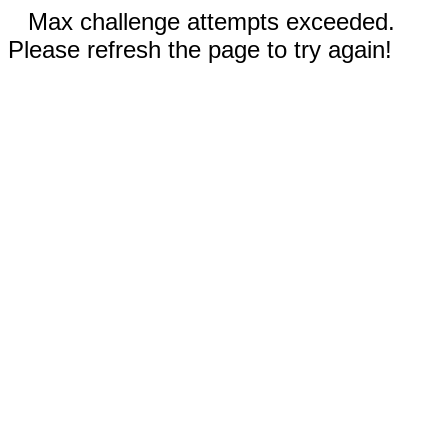
Max challenge attempts exceeded.
Please refresh the page to try again!