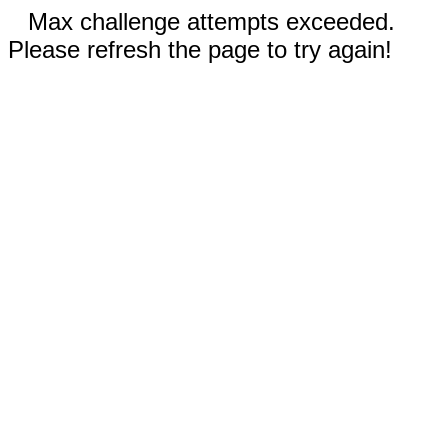
Max challenge attempts exceeded.
Please refresh the page to try again!