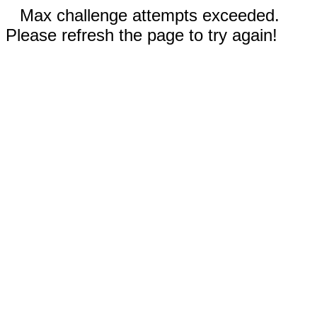
Max challenge attempts exceeded.
Please refresh the page to try again!