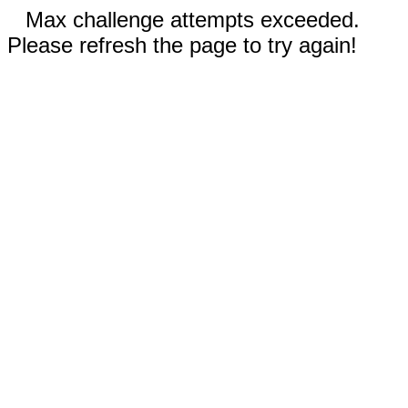
Max challenge attempts exceeded.
Please refresh the page to try again!