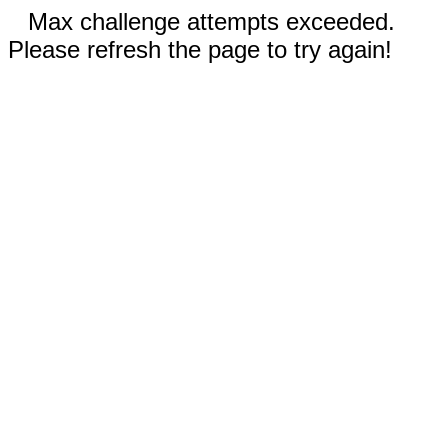
Max challenge attempts exceeded.
Please refresh the page to try again!