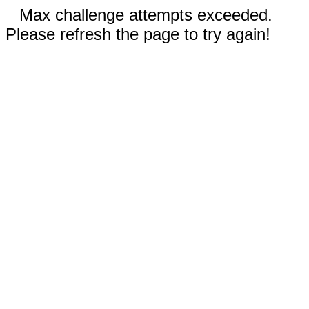
Max challenge attempts exceeded.
Please refresh the page to try again!