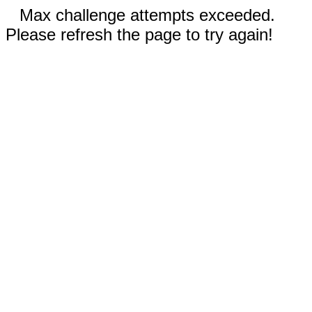
Max challenge attempts exceeded.
Please refresh the page to try again!