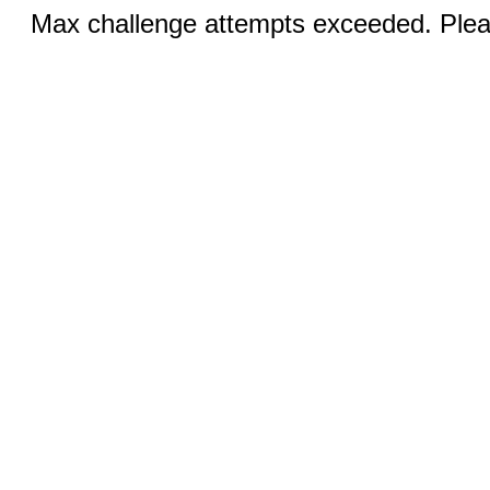
Max challenge attempts exceeded. Pleas