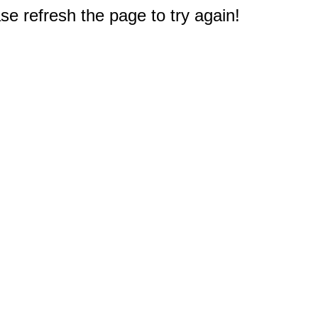
e refresh the page to try again!