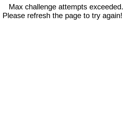
Max challenge attempts exceeded.
Please refresh the page to try again!