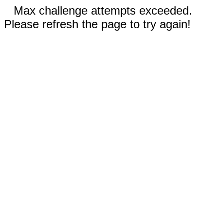
Max challenge attempts exceeded.
Please refresh the page to try again!