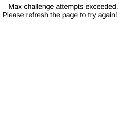
Max challenge attempts exceeded.
Please refresh the page to try again!