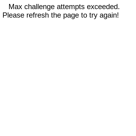
Max challenge attempts exceeded.
Please refresh the page to try again!