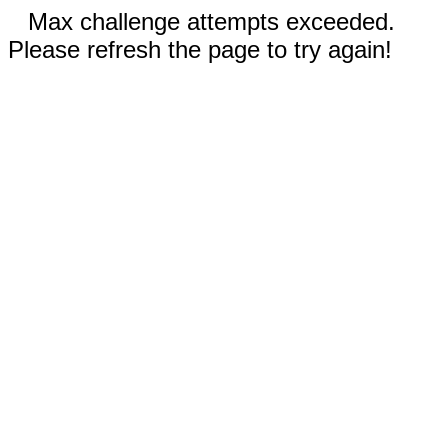
Max challenge attempts exceeded.
Please refresh the page to try again!