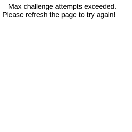
Max challenge attempts exceeded.
Please refresh the page to try again!