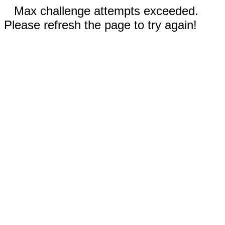
Max challenge attempts exceeded.
Please refresh the page to try again!