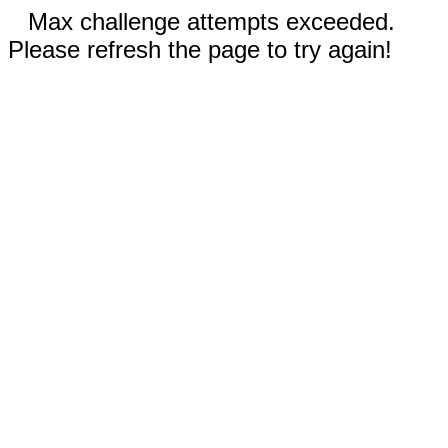
Max challenge attempts exceeded.
Please refresh the page to try again!