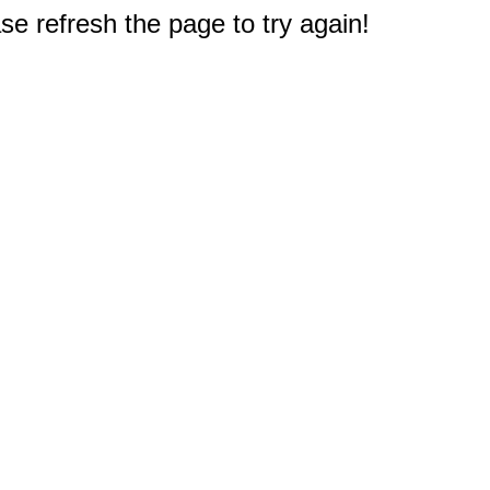
e refresh the page to try again!