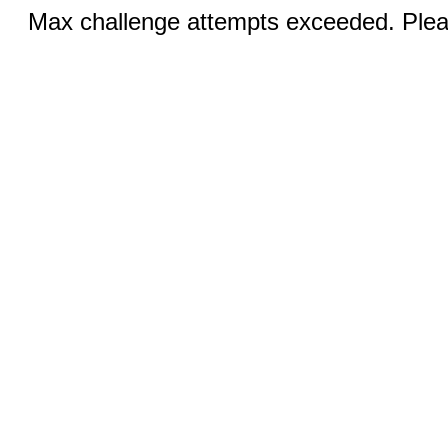
Max challenge attempts exceeded. Pleas